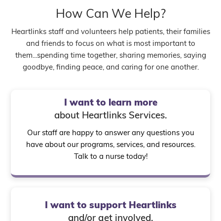
How Can We Help?
Heartlinks staff and volunteers help patients, their families
and friends to focus on what is most important to
them...spending time together, sharing memories, saying
goodbye, finding peace, and caring for one another.
I want to learn more
about Heartlinks Services.
Our staff are happy to answer any questions you
have about our programs, services, and resources.
Talk to a nurse today!
I want to support Heartlinks
and/or get involved.