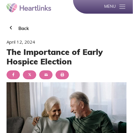
MENU
Back
April 12, 2024
The Importance of Early
Hospice Election
𝕏