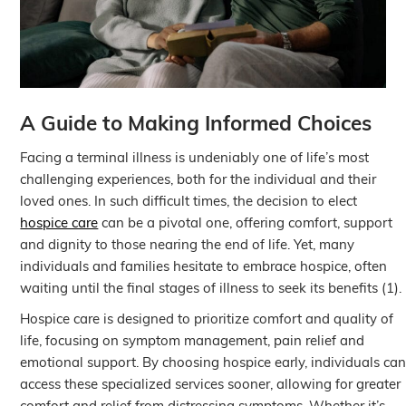
A Guide to Making Informed Choices
Facing a terminal illness is undeniably one of life’s most
challenging experiences, both for the individual and their
loved ones. In such difficult times, the decision to elect
hospice care
can be a pivotal one, offering comfort, support
and dignity to those nearing the end of life. Yet, many
individuals and families hesitate to embrace hospice, often
waiting until the final stages of illness to seek its benefits (1).
Hospice care is designed to prioritize comfort and quality of
life, focusing on symptom management, pain relief and
emotional support. By choosing hospice early, individuals ca
access these specialized services sooner, allowing for greater