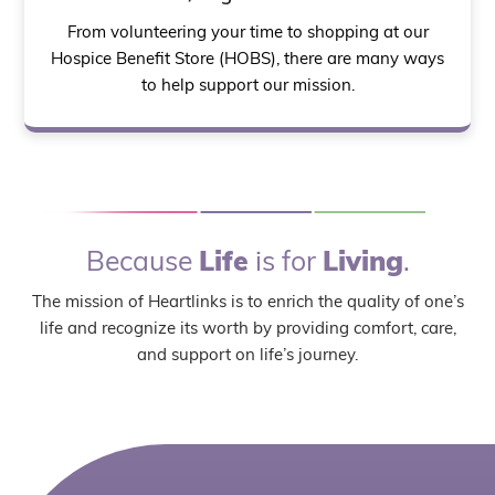
From volunteering your time to shopping at our
Hospice Benefit Store (HOBS), there are many ways
to help support our mission.
Because
Life
is for
Living
.
The mission of Heartlinks is to enrich the quality of one’s
life and recognize its worth by providing comfort, care,
and support on life’s journey.