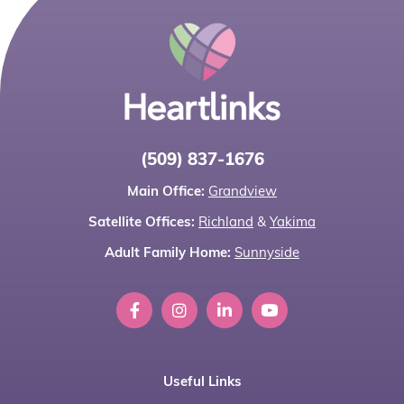
(509) 837-1676
Main Office:
Grandview
Satellite Offices:
Richland
&
Yakima
Adult Family Home:
Sunnyside
Useful Links