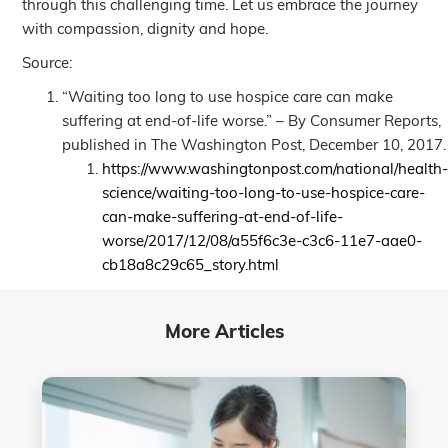
through this challenging time. Let us embrace the journey
with compassion, dignity and hope.
Source:
“Waiting too long to use hospice care can make
suffering at end-of-life worse.” – By Consumer Reports,
published in The Washington Post, December 10, 2017.
https://www.washingtonpost.com/national/health
science/waiting-too-long-to-use-hospice-care-
can-make-suffering-at-end-of-life-
worse/2017/12/08/a55f6c3e-c3c6-11e7-aae0-
cb18a8c29c65_story.html
More Articles