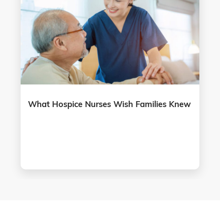
What Hospice Nurses Wish Families Knew