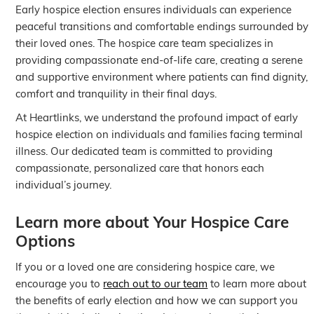
Early hospice election ensures individuals can experience
peaceful transitions and comfortable endings surrounded by
their loved ones. The hospice care team specializes in
providing compassionate end-of-life care, creating a serene
and supportive environment where patients can find dignity,
comfort and tranquility in their final days.
At Heartlinks, we understand the profound impact of early
hospice election on individuals and families facing terminal
illness. Our dedicated team is committed to providing
compassionate, personalized care that honors each
individual’s journey.
Learn more about Your Hospice Care
Options
If you or a loved one are considering hospice care, we
encourage you to
reach out to our team
to learn more about
the benefits of early election and how we can support you