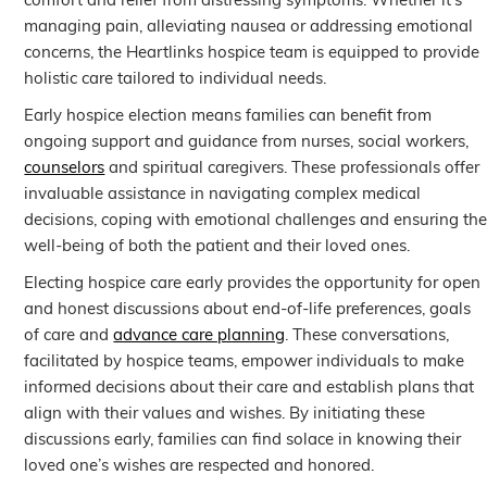
comfort and relief from distressing symptoms. Whether it’s
managing pain, alleviating nausea or addressing emotional
concerns, the Heartlinks hospice team is equipped to provide
holistic care tailored to individual needs.
Early hospice election means families can benefit from
ongoing support and guidance from nurses, social workers,
counselors
and spiritual caregivers. These professionals offer
invaluable assistance in navigating complex medical
decisions, coping with emotional challenges and ensuring th
well-being of both the patient and their loved ones.
Electing hospice care early provides the opportunity for open
and honest discussions about end-of-life preferences, goals
of care and
advance care planning
. These conversations,
facilitated by hospice teams, empower individuals to make
informed decisions about their care and establish plans that
align with their values and wishes. By initiating these
discussions early, families can find solace in knowing their
loved one’s wishes are respected and honored.