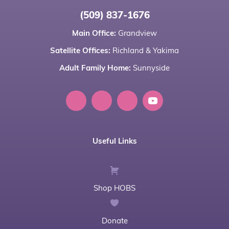
(509) 837-1676
Main Office:
Grandview
Satellite Offices:
Richland
&
Yakima
Adult Family Home:
Sunnyside
Useful Links
Shop HOBS
Donate