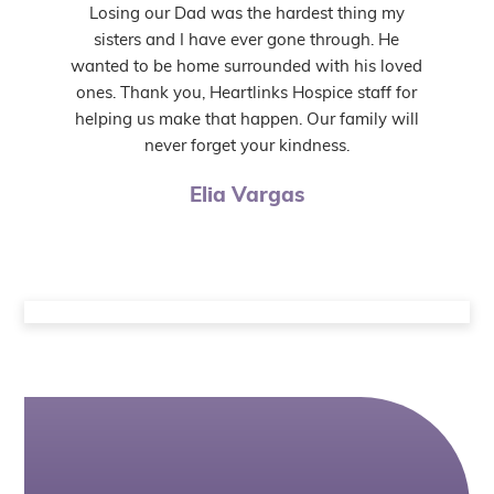
Losing our Dad was the hardest thing my
sisters and I have ever gone through. He
wanted to be home surrounded with his loved
ones. Thank you, Heartlinks Hospice staff for
helping us make that happen. Our family will
never forget your kindness.
Elia Vargas
Helpful Articles