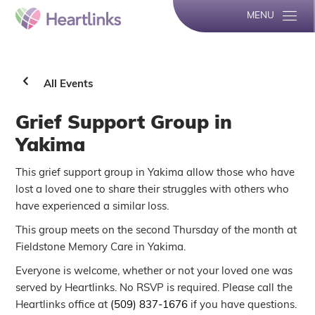
MENU
All Events
Grief Support Group in
Yakima
This grief support group in Yakima allow those who have
lost a loved one to share their struggles with others who
have experienced a similar loss.
This group meets on the second Thursday of the month at
Fieldstone Memory Care in Yakima.
Everyone is welcome, whether or not your loved one was
served by Heartlinks. No RSVP is required. Please call the
Heartlinks office at
(509) 837-1676
if you have questions.