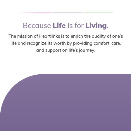
Because
Life
is for
Living
.
The mission of Heartlinks is to enrich the quality of one’s
life and recognize its worth by providing comfort, care,
and support on life’s journey.