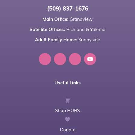
(509) 837-1676
Main Office:
Grandview
Satellite Offices:
Richland
&
Yakima
Adult Family Home:
Sunnyside
Useful Links
Shop HOBS
Donate