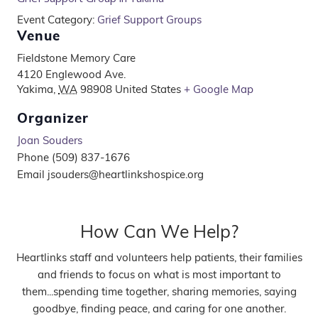
Event Category:
Grief Support Groups
Venue
Fieldstone Memory Care
4120 Englewood Ave.
Yakima
,
WA
98908
United States
+ Google Map
Organizer
Joan Souders
Phone
(509) 837-1676
Email
jsouders@heartlinkshospice.org
How Can We Help?
Heartlinks staff and volunteers help patients, their families
and friends to focus on what is most important to
them...spending time together, sharing memories, saying
goodbye, finding peace, and caring for one another.