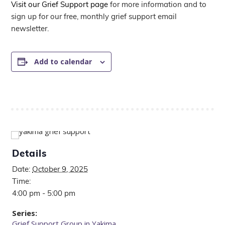
Visit our Grief Support page
for more information and to
sign up for our free, monthly grief support email
newsletter.
Add to calendar
Details
Date:
October 9, 2025
Time:
4:00 pm - 5:00 pm
Series:
Grief Support Group in Yakima