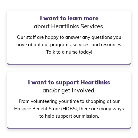
I want to learn more
about Heartlinks Services.
Our staff are happy to answer any questions you
have about our programs, services, and resources.
Talk to a nurse today!
I want to support Heartlinks
and/or get involved.
From volunteering your time to shopping at our
Hospice Benefit Store (HOBS), there are many ways
to help support our mission.