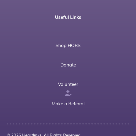
Useful Links
Shop HOBS
Donate
Volunteer
Make a Referral
© 2026 Heartlinks. All Rights Reserved.