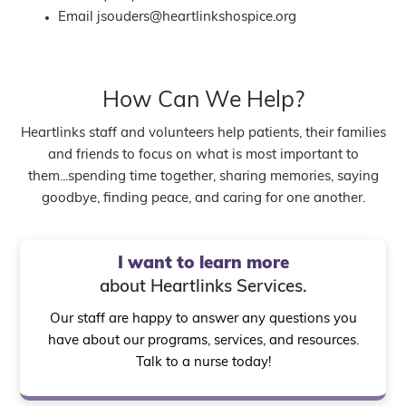
Email
jsouders@heartlinkshospice.org
How Can We Help?
Heartlinks staff and volunteers help patients, their families
and friends to focus on what is most important to
them...spending time together, sharing memories, saying
goodbye, finding peace, and caring for one another.
I want to learn more
about Heartlinks Services.
Our staff are happy to answer any questions you
have about our programs, services, and resources.
Talk to a nurse today!