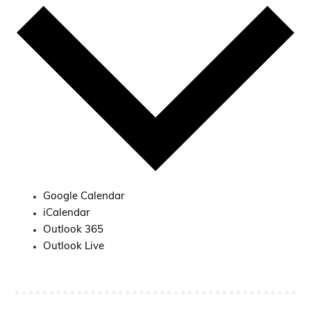
Google Calendar
iCalendar
Outlook 365
Outlook Live