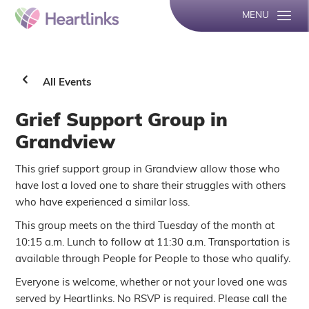
MENU
All Events
Grief Support Group in
Grandview
This grief support group in Grandview allow those who
have lost a loved one to share their struggles with others
who have experienced a similar loss.
This group meets on the third Tuesday of the month at
10:15 a.m. Lunch to follow at 11:30 a.m. Transportation is
available through People for People to those who qualify.
Everyone is welcome, whether or not your loved one was
served by Heartlinks. No RSVP is required. Please call the