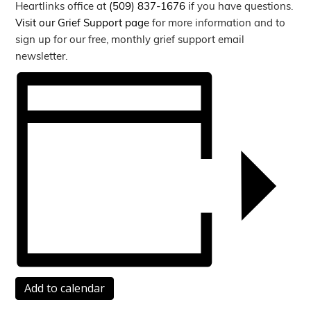
Heartlinks office at
(509) 837-1676
if you have questions.
Visit our Grief Support page
for more information and to
sign up for our free, monthly grief support email
newsletter.
Add to calendar