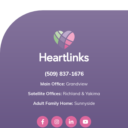
(509) 837-1676
Main Office:
Grandview
Satellite Offices:
Richland
&
Yakima
Adult Family Home:
Sunnyside