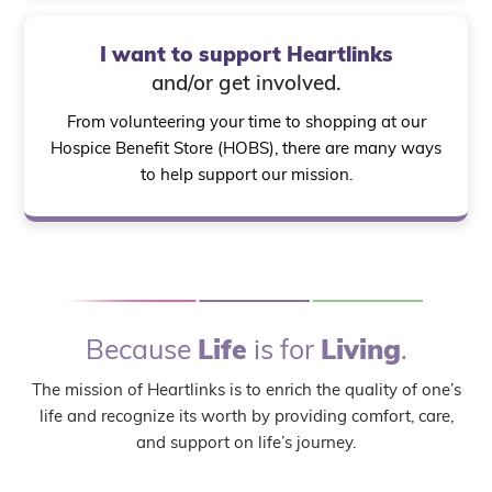
I want to support Heartlinks
and/or get involved.
From volunteering your time to shopping at our
Hospice Benefit Store (HOBS), there are many ways
to help support our mission.
Because
Life
is for
Living
.
The mission of Heartlinks is to enrich the quality of one’s
life and recognize its worth by providing comfort, care,
and support on life’s journey.