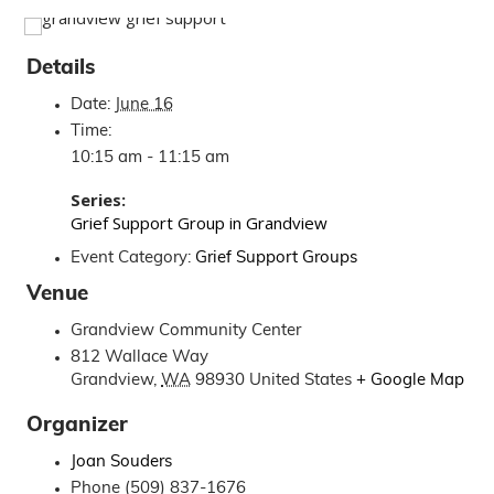
Details
Date:
June 16
Time:
10:15 am - 11:15 am
Series:
Grief Support Group in Grandview
Event Category:
Grief Support Groups
Venue
Grandview Community Center
812 Wallace Way
Grandview
,
WA
98930
United States
+ Google Map
Organizer
Joan Souders
Phone
(509) 837-1676